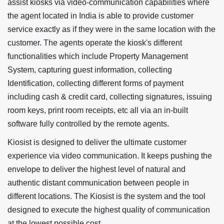
assist kiosks via video-communication capabilities where
the agent located in India is able to provide customer
service exactly as if they were in the same location with the
customer. The agents operate the kiosk's different
functionalities which include Property Management
System, capturing guest information, collecting
Identification, collecting different forms of payment
including cash & credit card, collecting signatures, issuing
room keys, print room receipts, etc all via an in-built
software fully controlled by the remote agents.
Kiosist is designed to deliver the ultimate customer
experience via video communication. It keeps pushing the
envelope to deliver the highest level of natural and
authentic distant communication between people in
different locations. The Kiosist is the system and the tool
designed to execute the highest quality of communication
at the lowest possible cost.