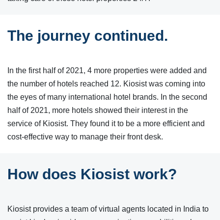
The journey continued.
In the first half of 2021, 4 more properties were added and
the number of hotels reached 12. Kiosist was coming into
the eyes of many international hotel brands. In the second
half of 2021, more hotels showed their interest in the
service of Kiosist. They found it to be a more efficient and
cost-effective way to manage their front desk.
How does Kiosist work?
Kiosist provides a team of virtual agents located in India to