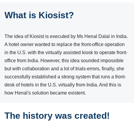
What is Kiosist?
The idea of Kiosist is executed by Ms Henal Dalal in India.
A hotel owner wanted to replace the front-office operation
in the U.S. with the virtually assisted kiosk to operate front-
office from India. However, this idea sounded impossible
but with collaboration and a lot of trials-errors, finally, she
successfully established a strong system that runs a front-
desk of hotels in the U.S. virtually from India. And this is
how Henal's solution became existent.
The history was created!