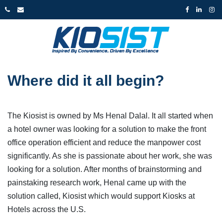
Where did it all begin?
The Kiosist is owned by Ms Henal Dalal. It all started when
a hotel owner was looking for a solution to make the front
office operation efficient and reduce the manpower cost
significantly. As she is passionate about her work, she was
looking for a solution. After months of brainstorming and
painstaking research work, Henal came up with the
solution called, Kiosist which would support Kiosks at
Hotels across the U.S.