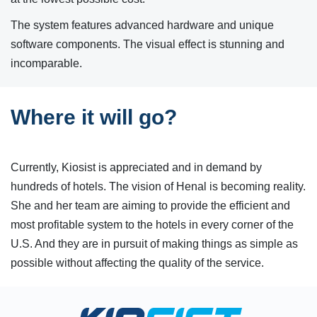
The system features advanced hardware and unique
software components. The visual effect is stunning and
incomparable.
Where it will go?
Currently, Kiosist is appreciated and in demand by
hundreds of hotels. The vision of Henal is becoming reality.
She and her team are aiming to provide the efficient and
most profitable system to the hotels in every corner of the
U.S. And they are in pursuit of making things as simple as
possible without affecting the quality of the service.