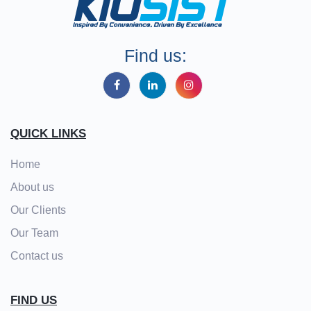
Find us:
QUICK LINKS
Home
About us
Our Clients
Our Team
Contact us
FIND US