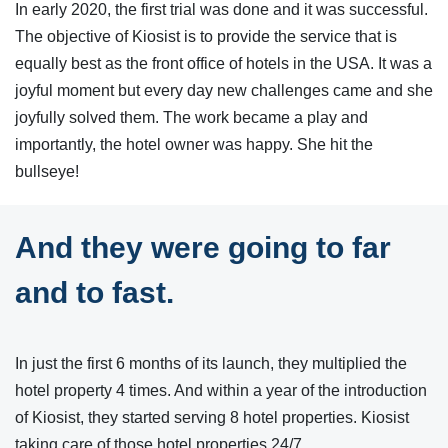
In early 2020, the first trial was done and it was successful.
The objective of Kiosist is to provide the service that is
equally best as the front office of hotels in the USA. It was a
joyful moment but every day new challenges came and she
joyfully solved them. The work became a play and
importantly, the hotel owner was happy. She hit the
bullseye!
And they were going to far
and to fast.
In just the first 6 months of its launch, they multiplied the
hotel property 4 times. And within a year of the introduction
of Kiosist, they started serving 8 hotel properties. Kiosist
taking care of those hotel properties 24/7.