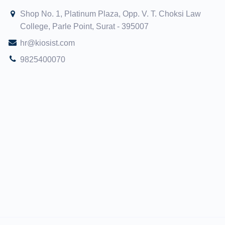
Shop No. 1, Platinum Plaza, Opp. V. T. Choksi Law
College, Parle Point, Surat - 395007
hr@kiosist.com
9825400070