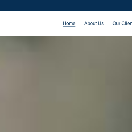
Home
About Us
Our Clien