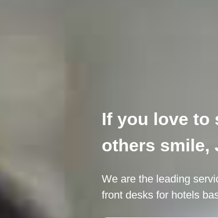
If you love t
others smile, 
We are the leading servi
front desks for hotels b