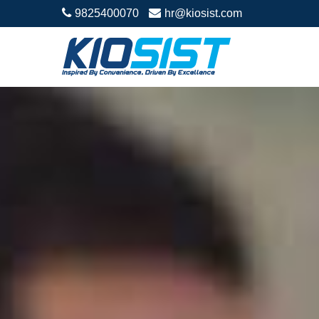
9825400070
hr@kiosist.com