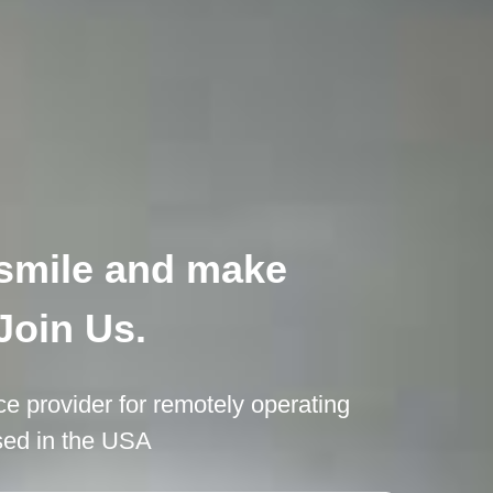
o smile and make
Join Us.
ce provider for remotely operating
ased in the USA