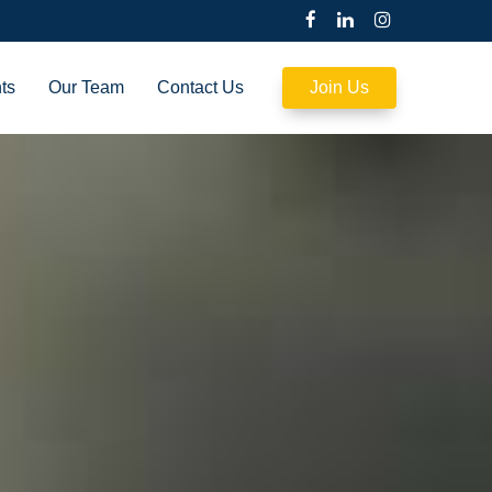
ts
Our Team
Contact Us
Join Us